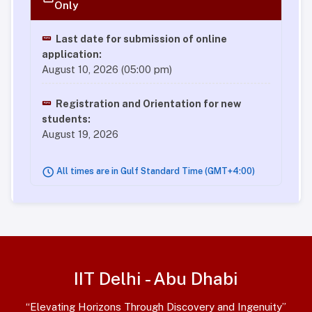
Only
Last date for submission of online
application:
August 10, 2026 (05:00 pm)
Registration and Orientation for new
students:
August 19, 2026
All times are in Gulf Standard Time (GMT+4:00)
IIT Delhi - Abu Dhabi
“Elevating Horizons Through Discovery and Ingenuity”