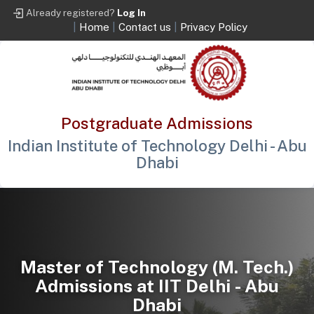
Already registered?
Log In
|
Home
|
Contact us
|
Privacy Policy
Postgraduate Admissions
Indian Institute of Technology Delhi - Abu
Dhabi
Master of Technology (M. Tech.)
Admissions at IIT Delhi - Abu
Dhabi