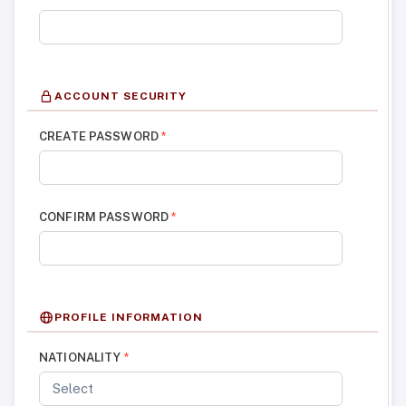
ACCOUNT SECURITY
CREATE PASSWORD
*
CONFIRM PASSWORD
*
PROFILE INFORMATION
NATIONALITY
*