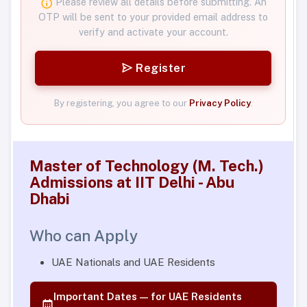
Please review all details before submitting. An
OTP will be sent to your provided email address to
verify and activate your account.
Register
By registering, you agree to our
Privacy Policy
.
Master of Technology (M. Tech.)
Admissions at IIT Delhi - Abu
Dhabi
Who can Apply
UAE Nationals and UAE Residents
Important Dates — for UAE Residents