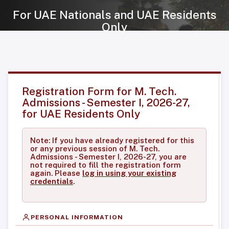
For UAE Nationals and UAE Residents
Only
Registration Form for M. Tech.
Admissions - Semester I, 2026-27,
for UAE Residents Only
Note: If you have already registered for this
or any previous session of M. Tech.
Admissions - Semester I, 2026-27, you are
not required to fill the registration form
again. Please
log in using your existing
credentials
.
PERSONAL INFORMATION