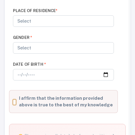
PLACE OF RESIDENCE
*
GENDER
*
DATE OF BIRTH
*
I affirm that the information provided
above is true to the best of my knowledge