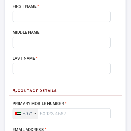
FIRST NAME
*
MIDDLE NAME
LAST NAME
*
CONTACT DETAILS
PRIMARY MOBILE NUMBER
*
+971
EMAIL ADDRESS
*